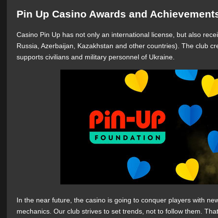
Pin Up Casino Awards and Achievement
Casino Pin Up has not only an international license, but also rece
Russia, Azerbaijan, Kazakhstan and other countries). The club c
supports civilians and military personnel of Ukraine.
In the near future, the casino is going to conquer players with n
mechanics. Our club strives to set trends, not to follow them. Th