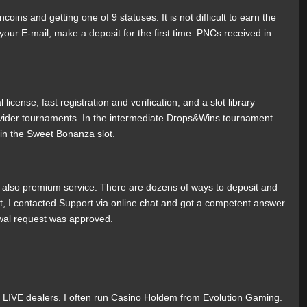
ncoins and getting one of 9 statuses. It is not difficult to earn the
your E-mail, make a deposit for the first time. PNCs received in
cense, fast registration and verification, and a slot library
 provider tournaments. In the intermediate Drops&Wins tournament
 in the Sweet Bonanza slot.
but also premium service. There are dozens of ways to deposit and
out, I contacted Support via online chat and got a competent answer
awal request was approved.
th LIVE dealers. I often run Casino Holdem from Evolution Gaming.