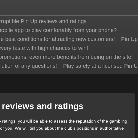
ruptible Pin Up reviews and ratings
bile app to play comfortably from your phone?
e best conditions for attracting new customers!
Pin Up
very taste with high chances to win!
romotions: even more benefits from being on the site!
lution of any questions!
Play safely at a licensed Pin 
 reviews and ratings
 ratings, you will be able to assess the reputation of the gambling
 you. We will tell you about the club’s positions in authoritative