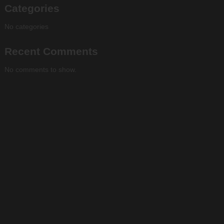
Categories
No categories
Recent Comments
No comments to show.