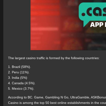
The largest casino traffic is formed by the following countries:
1. Brazil (58%).
2. Peru (11%).
3. India (5%)
4. Canada (4.5%).
5. Mexico (3.7%).
According to BC. Game, Gambling N Go, UltraGamble, ASKBonus.
Casino is among the top 50 best online establishments in the coun