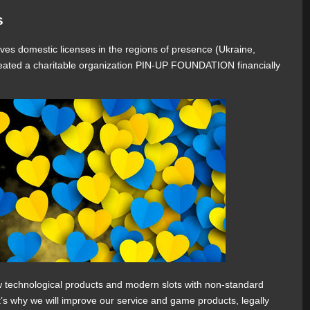
s
ives domestic licenses in the regions of presence (Ukraine,
reated a charitable organization PIN-UP FOUNDATION financially
ew technological products and modern slots with non-standard
at’s why we will improve our service and game products, legally