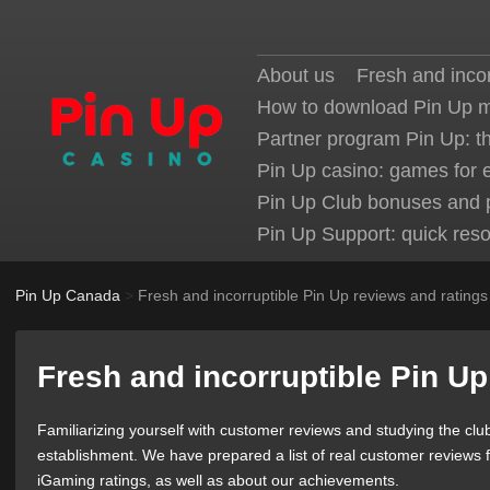
About us
Fresh and incor
How to download Pin Up mo
Partner program Pin Up: th
Pin Up casino: games for e
Pin Up Club bonuses and p
Pin Up Support: quick reso
Pin Up Canada
>
Fresh and incorruptible Pin Up reviews and ratings
Fresh and incorruptible Pin Up
Familiarizing yourself with customer reviews and studying the club
establishment. We have prepared a list of real customer reviews for
iGaming ratings, as well as about our achievements.