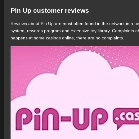
Pin Up customer reviews
Reviews about Pin Up are most often found in the network in a pos
system, rewards program and extensive toy library. Complaints abo
happens at some casinos online, there are no complaints.