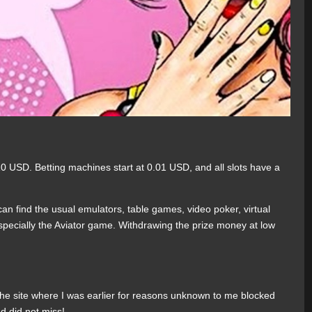
 10 USD. Betting machines start at 0.01 USD, and all slots have a
 can find the usual emulators, table games, video poker, virtual
especially the Aviator game. Withdrawing the prize money at low
he site where I was earlier for reasons unknown to me blocked
d did not miss!