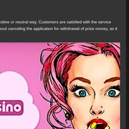
itive or neutral way. Customers are satisfied with the service
ut canceling the application for withdrawal of prize money, as it