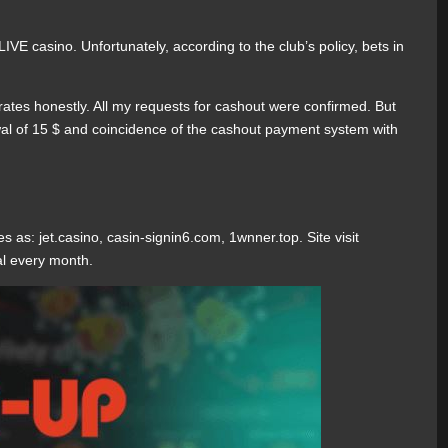
VE casino. Unfortunately, according to the club’s policy, bets in
rates honestly. All my requests for cashout were confirmed. But
awal of 15 $ and coincidence of the cashout payment system with
s as: jet.casino, casin-signin6.com, 1wnner.top. Site visit
tal every month.