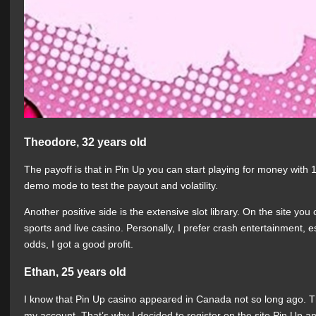
Theodore, 32 years old
The payoff is that in Pin Up you can start playing for money with
demo mode to test the payout and volatility.
Another positive side is the extensive slot library. On the site you
sports and live casino. Personally, I prefer crash entertainment, 
odds, I got a good profit.
Ethan, 25 years old
I know that Pin Up casino appeared in Canada not so long ago. T
my account. That’s why I decided to register on the site Pin Up an