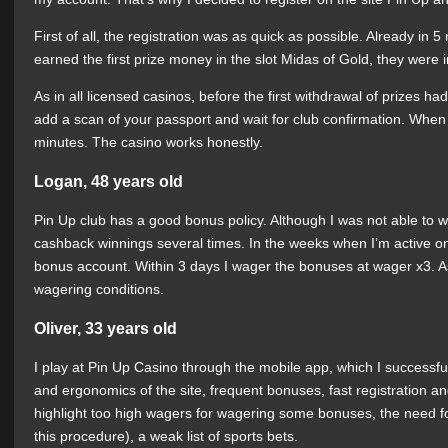
First of all, the registration was as quick as possible. Already in
earned the first prize money in the slot Midas of Gold, they were
As in all licensed casinos, before the first withdrawal of prizes ha
add a scan of your passport and wait for club confirmation. When
minutes. The casino works honestly.
Logan, 48 years old
Pin Up club has a good bonus policy. Although I was not able t
cashback winnings several times. In the weeks when I’m active on
bonus account. Within 3 days I wager the bonuses at wager x3. As 
wagering conditions.
Oliver, 33 years old
I play at Pin Up Casino through the mobile app, which I successfull
and ergonomics of the site, frequent bonuses, fast registration 
highlight too high wagers for wagering some bonuses, the need for
this procedure), a weak list of sports bets.