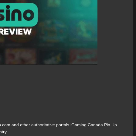
com and other authoritative portals iGaming Canada Pin Up
try.