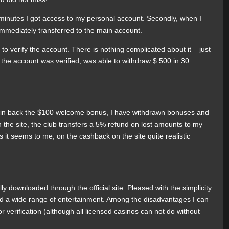
 5 minutes I got access to my personal account. Secondly, when I
 immediately transferred to the main account.
d to verify the account. There is nothing complicated about it – just
 the account was verified, was able to withdraw $ 500 in 30
o win back the $100 welcome bonus, I have withdrawn bonuses and
 the site, the club transfers a 5% refund on lost amounts to my
it seems to me, on the cashback on the site quite realistic
y downloaded through the official site. Pleased with the simplicity
and a wide range of entertainment. Among the disadvantages I can
 verification (although all licensed casinos can not do without