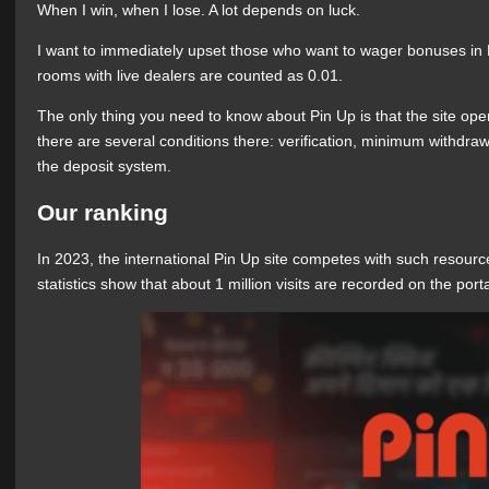
When I win, when I lose. A lot depends on luck.
I want to immediately upset those who want to wager bonuses in LI
rooms with live dealers are counted as 0.01.
The only thing you need to know about Pin Up is that the site ope
there are several conditions there: verification, minimum withdr
the deposit system.
Our ranking
In 2023, the international Pin Up site competes with such resource
statistics show that about 1 million visits are recorded on the por