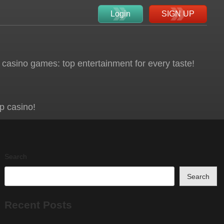
Login
SIGN UP
 casino games: top entertainment for every taste!
Up casino!
Search
Search
Recent Posts