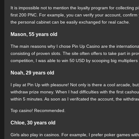
It is impossible not to mention the loyalty program for collecting pi
first 200 PNC. For example, you can verify your account, confirm 
the personal cabinet can be easily exchanged for real cache.
Mason, 55 years old
The main reasons why I chose Pin Up Casino are the international li
consisting of proven slots. The site often offers to take part in
competition, I was able to win 50 USD by scooping big multipliers
Noah, 29 years old
I play at Pin Up with pleasure! Not only is there a cool arcade, 
withdraw prize money. When I had difficulties with the first cash
within 5 minutes. As soon as I verifcated the account, the withdr
Top casino! Recommended.
Chloe, 30 years old
Girls also play in casinos. For example, I prefer poker games wi